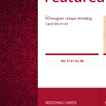
RN 3141 Rs.98
WEDDING CARDS