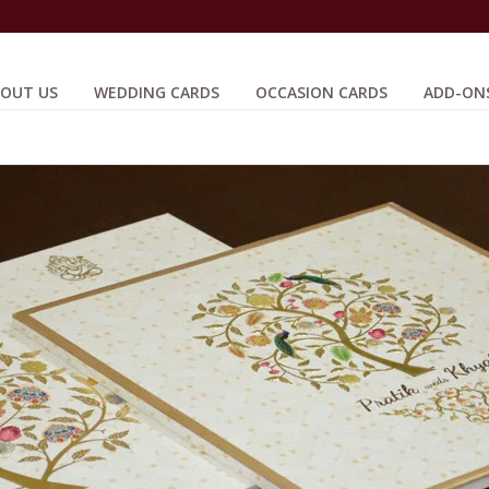
OUT US
WEDDING CARDS
OCCASION CARDS
ADD-ON