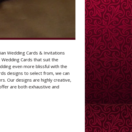
ian Wedding Cards & Invitations
Wedding Cards that suit the
dding even more blissful with the
rds designs to select from, we can
s. Our designs are highly creative,
offer are both exhaustive and