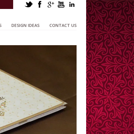
S
DESIGN IDEAS
CONTACT US