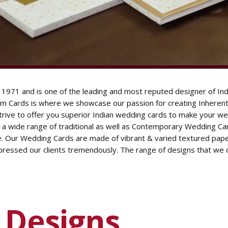
S
1971 and is one of the leading and most reputed designer of Ind
 Cards is where we showcase our passion for creating Inherent 
strive to offer you superior Indian wedding cards to make your we
h a wide range of traditional as well as Contemporary Wedding Ca
e. Our Wedding Cards are made of vibrant & varied textured paper
pressed our clients tremendously. The range of designs that we 
d
Designs