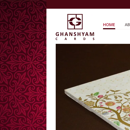
HOME
AB