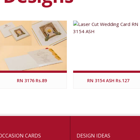
RN 3176 Rs.89
RN 3154 ASH Rs.127
OCCASION CARDS
DESIGN IDEAS