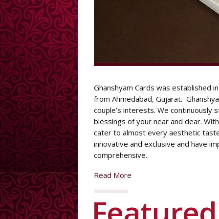
DESIGNER CARD
Ghanshyam Cards was established in 
from Ahmedabad, Gujarat. Ghanshyam
couple’s interests. We continuously 
blessings of your near and dear. Wit
cater to almost every aesthetic tast
innovative and exclusive and have im
comprehensive.
Read More
Feature