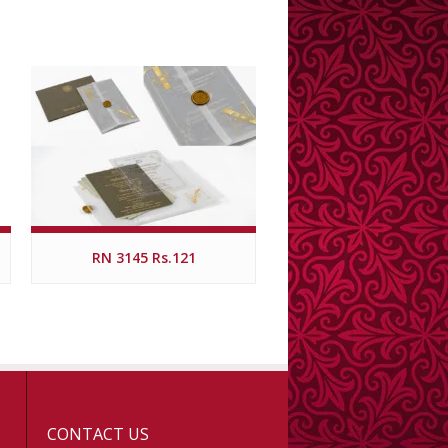
RN 3145 Rs.121
CONTACT US