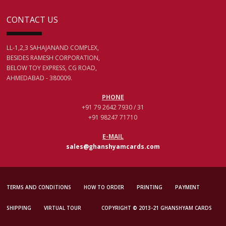
CONTACT US
LL-1,2,3 SAHAJANAND COMPLEX,
BESIDES RAMESH CORPORATION,
BELOW TOY EXPRESS, CG ROAD,
AHMEDABAD - 380009.
PHONE
+91 79 2642 7930 / 31
+91 98247 71710
E-MAIL
sales@ghanshyamcards.com
TERMS AND CONDITIONS
HOW TO ORDER
PRINTING
PAYMENT
SHIPPING
VIRTUAL TOUR
COPYRIGHT © 2013-21 GHANSHYAM CARDS