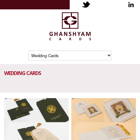
WEDDING CARDS