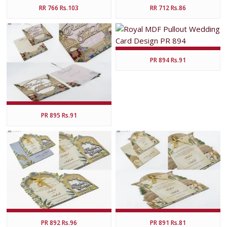
RR 766 Rs.103
RR 712 Rs.86
PR 894 Rs.91
PR 895 Rs.91
PR 892 Rs.96
PR 891 Rs.81