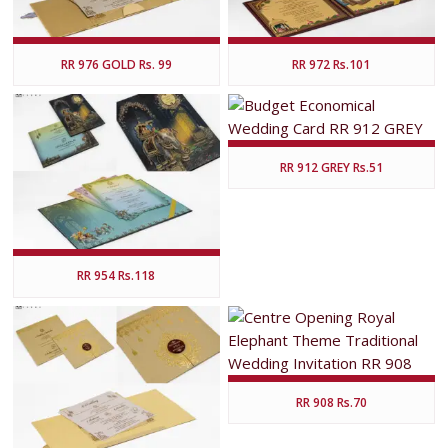
RR 976 GOLD Rs. 99
RR 972 Rs.101
RR 912 GREY Rs.51
RR 954 Rs.118
RR 908 Rs.70