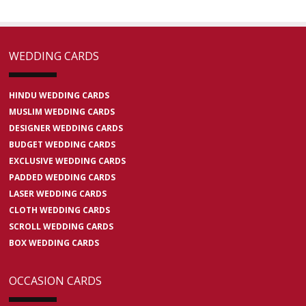
WEDDING CARDS
HINDU WEDDING CARDS
MUSLIM WEDDING CARDS
DESIGNER WEDDING CARDS
BUDGET WEDDING CARDS
EXCLUSIVE WEDDING CARDS
PADDED WEDDING CARDS
LASER WEDDING CARDS
CLOTH WEDDING CARDS
SCROLL WEDDING CARDS
BOX WEDDING CARDS
OCCASION CARDS