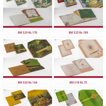
BM 529 Rs.170
BM 523 Rs.189
BM 520 Rs.144
BM 518 Rs.73