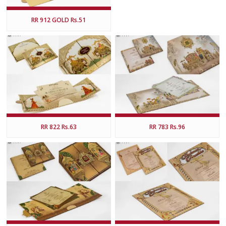
RR 912 GOLD Rs.51
RR 822 Rs.63
RR 783 Rs.96