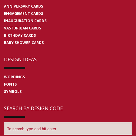
ANNIVERSARY CARDS
ENGAGEMENT CARDS
INAUGURATION CARDS
VASTUPUJAN CARDS
BIRTHDAY CARDS
BABY SHOWER CARDS
DESIGN IDEAS
WORDINGS
FONTS
SYMBOLS
SEARCH BY DESIGN CODE