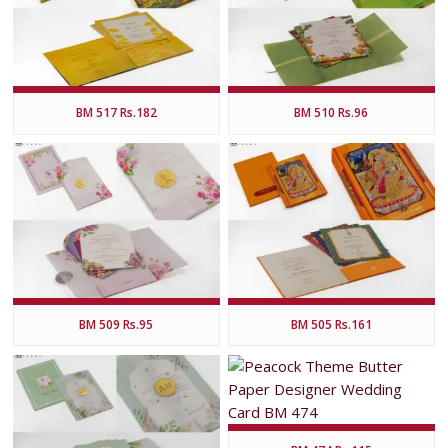
BM 517 Rs.182
BM 510 Rs.96
BM 509 Rs.95
BM 505 Rs.161