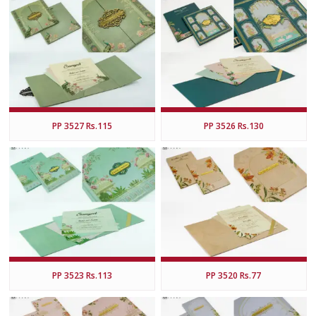
PP 3527 Rs.115
PP 3526 Rs.130
PP 3523 Rs.113
PP 3520 Rs.77