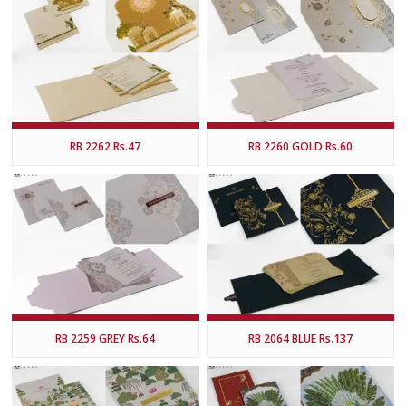
RB 2262 Rs.47
RB 2260 GOLD Rs.60
RB 2259 GREY Rs.64
RB 2064 BLUE Rs.137