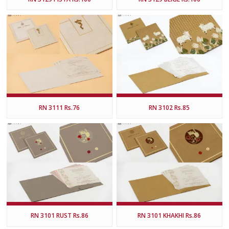
RN 3111 Rs.76
RN 3102 Rs.85
RN 3101 RUST Rs.86
RN 3101 KHAKHI Rs.86