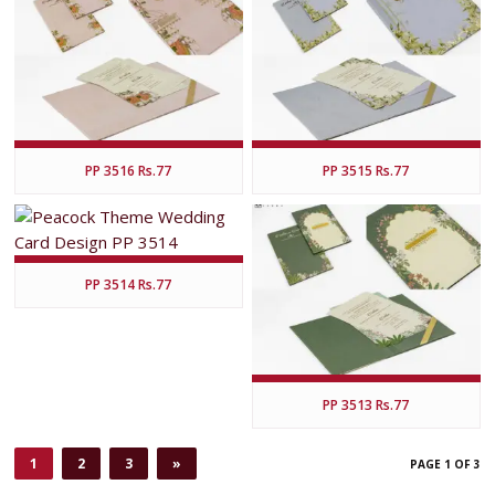
PP 3516 Rs.77
PP 3515 Rs.77
PP 3514 Rs.77
PP 3513 Rs.77
1
2
3
»
PAGE 1 OF 3