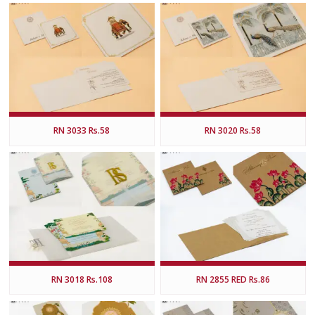
RN 3033 Rs.58
RN 3020 Rs.58
RN 3018 Rs.108
RN 2855 RED Rs.86