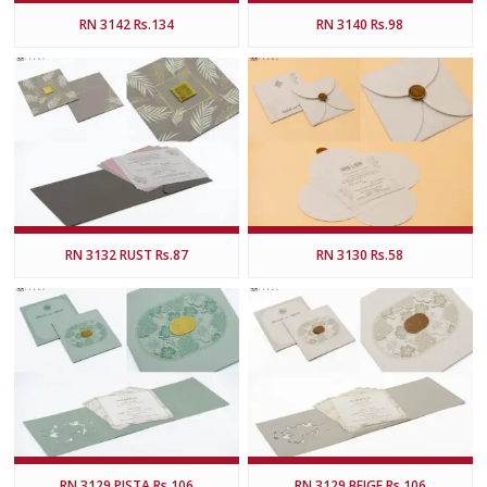
RN 3142 Rs.134
RN 3140 Rs.98
RN 3132 RUST Rs.87
RN 3130 Rs.58
RN 3129 PISTA Rs.106
RN 3129 BEIGE Rs.106