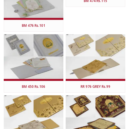
BM 474 Rs.115
BM 476 Rs.101
BM 450 Rs.106
RR 976 GREY Rs.99