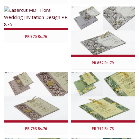
PR 875 Rs.76
PR 852 Rs.79
PR 793 Rs.76
PR 791 Rs.73