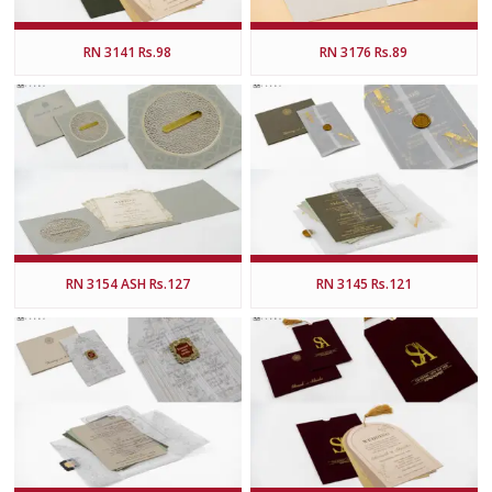
RN 3141 Rs.98
RN 3176 Rs.89
RN 3154 ASH Rs.127
RN 3145 Rs.121