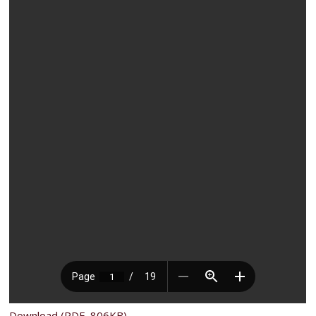
Download (PDF, 806KB)