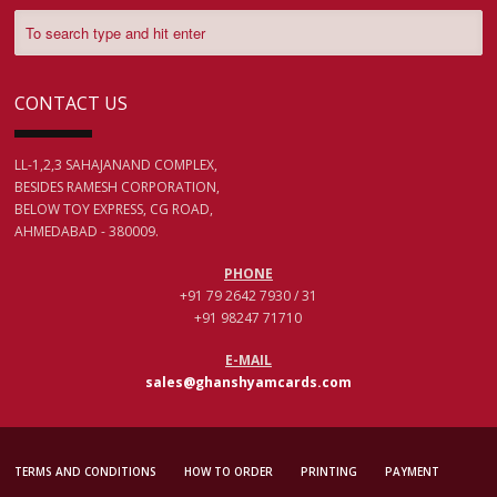
CONTACT US
LL-1,2,3 SAHAJANAND COMPLEX,
BESIDES RAMESH CORPORATION,
BELOW TOY EXPRESS, CG ROAD,
AHMEDABAD - 380009.
PHONE
+91 79 2642 7930 / 31
+91 98247 71710
E-MAIL
sales@ghanshyamcards.com
TERMS AND CONDITIONS
HOW TO ORDER
PRINTING
PAYMENT