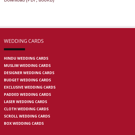
WEDDING CARDS
HINDU WEDDING CARDS
MUSLIM WEDDING CARDS
DESIGNER WEDDING CARDS
BUDGET WEDDING CARDS
EXCLUSIVE WEDDING CARDS
PADDED WEDDING CARDS
LASER WEDDING CARDS
CLOTH WEDDING CARDS
SCROLL WEDDING CARDS
BOX WEDDING CARDS