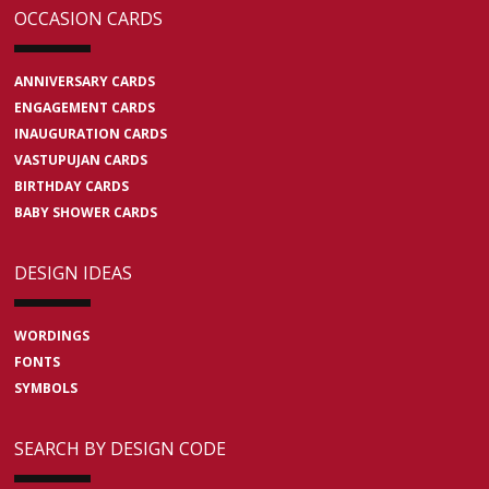
OCCASION CARDS
ANNIVERSARY CARDS
ENGAGEMENT CARDS
INAUGURATION CARDS
VASTUPUJAN CARDS
BIRTHDAY CARDS
BABY SHOWER CARDS
DESIGN IDEAS
WORDINGS
FONTS
SYMBOLS
SEARCH BY DESIGN CODE