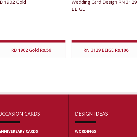
RB 1902 Gold Rs.56
RN 3129 BEIGE Rs.106
OCCASION CARDS
DESIGN IDEAS
ANNIVERSARY CARDS
WORDINGS