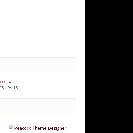
NEXT »
051 Rs.151