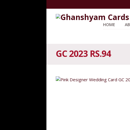
HOME
AB
GC 2023 RS.94