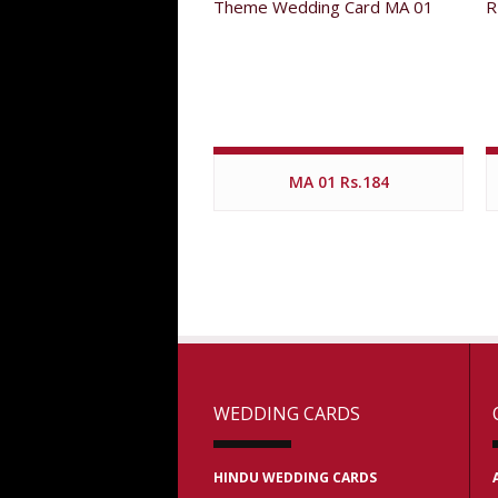
MA 01 Rs.184
WEDDING CARDS
HINDU WEDDING CARDS