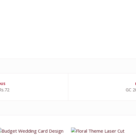
OUS
Rs.72
GC 2