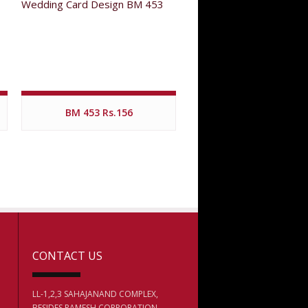
BM 453 Rs.156
CONTACT US
LL-1,2,3 SAHAJANAND COMPLEX,
BESIDES RAMESH CORPORATION,