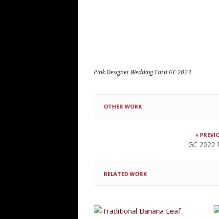
Pink Designer Wedding Card GC 2023
OTHER WORK
« PREVI
GC 2022 
RELATED WORK