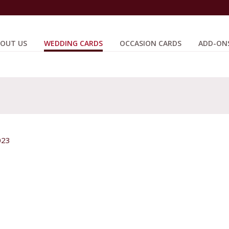
OUT US
WEDDING CARDS
OCCASION CARDS
ADD-ON