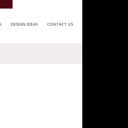
S
DESIGN IDEAS
CONTACT US