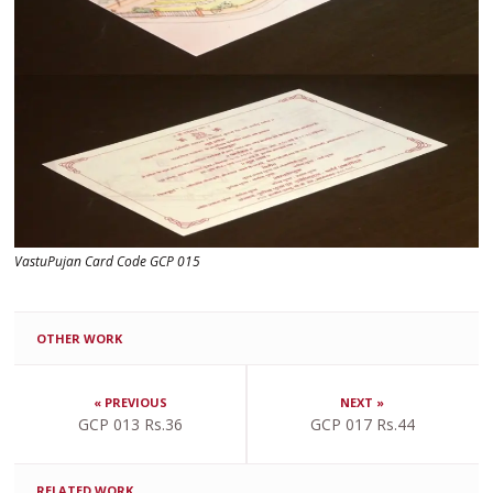
VastuPujan Card Code GCP 015
OTHER WORK
« PREVIOUS
NEXT »
GCP 013 Rs.36
GCP 017 Rs.44
RELATED WORK