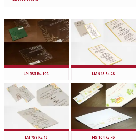
LM 535 Rs.102
LM 918 Rs.28
LM 759 Rs.15
NS 104 Rs.45