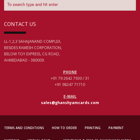
CONTACT US
LL-1,2,3 SAHAJANAND COMPLEX,
BESIDES RAMESH CORPORATION,
BELOW TOY EXPRESS, CG ROAD,
AHMEDABAD - 380009.
PHONE
+91 79 2642 7930 / 31
+91 98247 71710
E-MAIL
sales@ghanshyamcards.com
TERMS AND CONDITIONS
HOW TO ORDER
PRINTING
PAYMENT