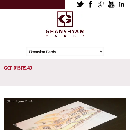
GCP 015 RS.40