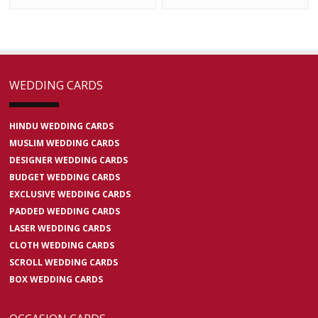
WEDDING CARDS
HINDU WEDDING CARDS
MUSLIM WEDDING CARDS
DESIGNER WEDDING CARDS
BUDGET WEDDING CARDS
EXCLUSIVE WEDDING CARDS
PADDED WEDDING CARDS
LASER WEDDING CARDS
CLOTH WEDDING CARDS
SCROLL WEDDING CARDS
BOX WEDDING CARDS