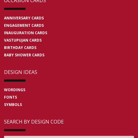
OCCASION CARDS
ANNIVERSARY CARDS
ENGAGEMENT CARDS
INAUGURATION CARDS
VASTUPUJAN CARDS
BIRTHDAY CARDS
BABY SHOWER CARDS
DESIGN IDEAS
WORDINGS
FONTS
SYMBOLS
SEARCH BY DESIGN CODE