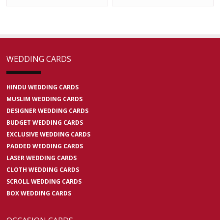
WEDDING CARDS
HINDU WEDDING CARDS
MUSLIM WEDDING CARDS
DESIGNER WEDDING CARDS
BUDGET WEDDING CARDS
EXCLUSIVE WEDDING CARDS
PADDED WEDDING CARDS
LASER WEDDING CARDS
CLOTH WEDDING CARDS
SCROLL WEDDING CARDS
BOX WEDDING CARDS