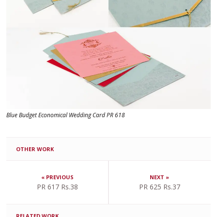
Blue Budget Economical Wedding Card PR 618
OTHER WORK
« PREVIOUS
NEXT »
PR 617 Rs.38
PR 625 Rs.37
RELATED WORK