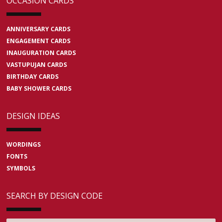
OCCASION CARDS
ANNIVERSARY CARDS
ENGAGEMENT CARDS
INAUGURATION CARDS
VASTUPUJAN CARDS
BIRTHDAY CARDS
BABY SHOWER CARDS
DESIGN IDEAS
WORDINGS
FONTS
SYMBOLS
SEARCH BY DESIGN CODE