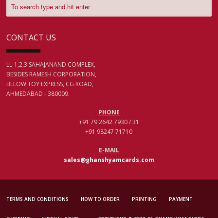
CONTACT US
LL-1,2,3 SAHAJANAND COMPLEX,
BESIDES RAMESH CORPORATION,
BELOW TOY EXPRESS, CG ROAD,
AHMEDABAD - 380009.
PHONE
+91 79 2642 7930 / 31
+91 98247 71710
E-MAIL
sales@ghanshyamcards.com
TERMS AND CONDITIONS
HOW TO ORDER
PRINTING
PAYMENT