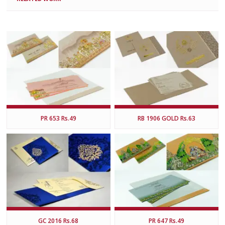
PR 653 Rs.49
RB 1906 GOLD Rs.63
GC 2016 Rs.68
PR 647 Rs.49