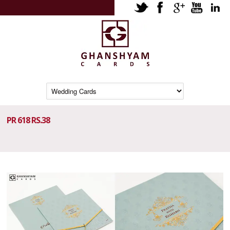
PR 618 RS.38