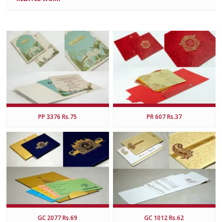
PP 3376 Rs.75
PR 607 Rs.37
GC 2077 Rs.69
GC 1012 Rs.62