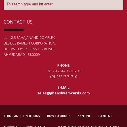
CONTACT US
LL-1,2,3 SAHAJANAND COMPLEX,
BESIDES RAMESH CORPORATION,
BELOW TOY EXPRESS, CG ROAD,
AHMEDABAD - 380009.
PHONE
+91 79 2642 7930 / 31
+91 98247 71710
E-MAIL
sales@ghanshyamcards.com
TERMS AND CONDITIONS
HOW TO ORDER
PRINTING
PAYMENT