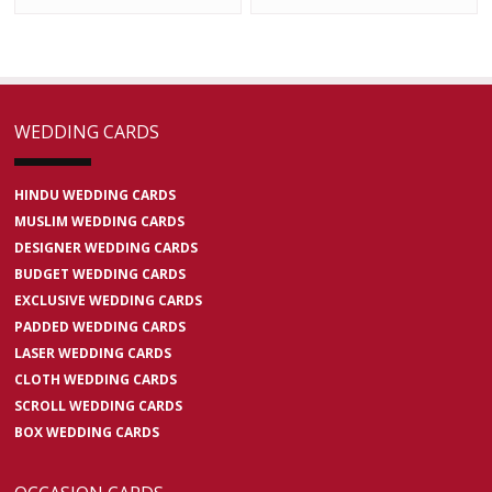
WEDDING CARDS
HINDU WEDDING CARDS
MUSLIM WEDDING CARDS
DESIGNER WEDDING CARDS
BUDGET WEDDING CARDS
EXCLUSIVE WEDDING CARDS
PADDED WEDDING CARDS
LASER WEDDING CARDS
CLOTH WEDDING CARDS
SCROLL WEDDING CARDS
BOX WEDDING CARDS