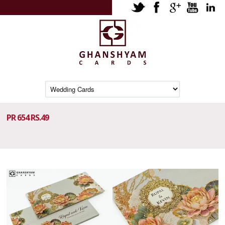
PR 654 RS.49