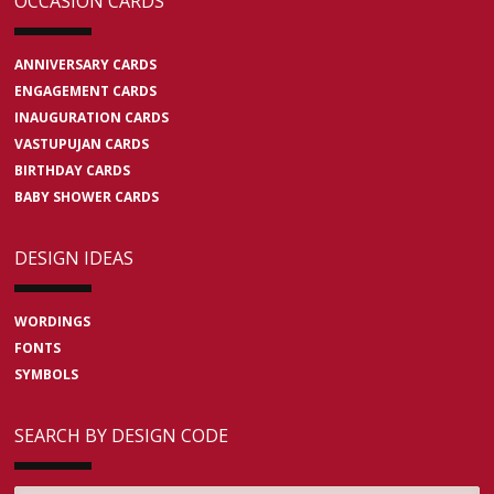
OCCASION CARDS
ANNIVERSARY CARDS
ENGAGEMENT CARDS
INAUGURATION CARDS
VASTUPUJAN CARDS
BIRTHDAY CARDS
BABY SHOWER CARDS
DESIGN IDEAS
WORDINGS
FONTS
SYMBOLS
SEARCH BY DESIGN CODE