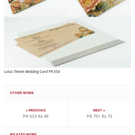
Lotus Theme Wedding Card PR 654
OTHER WORK
« PREVIOUS
NEXT »
PR 653 Rs.49
PR 791 Rs.73
RELATED WORK