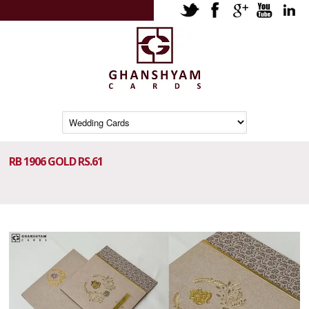
RB 1906 GOLD RS.61