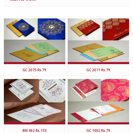
GC 2075 Rs.79
GC 2071 Rs.79
BM 462 Rs.153
GC 1002 Rs.79