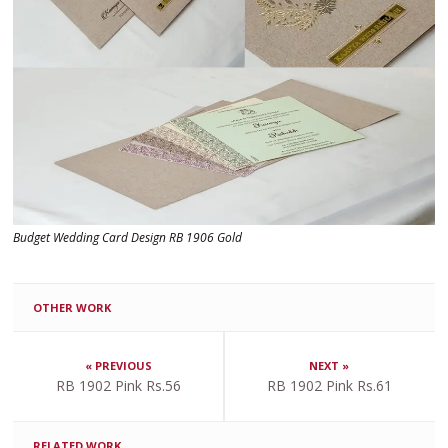
Budget Wedding Card Design RB 1906 Gold
OTHER WORK
« PREVIOUS
NEXT »
RB 1902 Pink Rs.56
RB 1902 Pink Rs.61
RELATED WORK