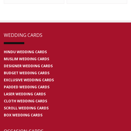
WEDDING CARDS
HINDU WEDDING CARDS
MUSLIM WEDDING CARDS
DESIGNER WEDDING CARDS
BUDGET WEDDING CARDS
EXCLUSIVE WEDDING CARDS
PADDED WEDDING CARDS
LASER WEDDING CARDS
CLOTH WEDDING CARDS
SCROLL WEDDING CARDS
BOX WEDDING CARDS