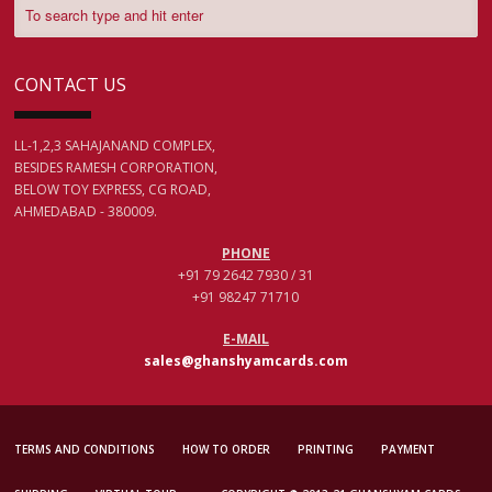
CONTACT US
LL-1,2,3 SAHAJANAND COMPLEX,
BESIDES RAMESH CORPORATION,
BELOW TOY EXPRESS, CG ROAD,
AHMEDABAD - 380009.
PHONE
+91 79 2642 7930 / 31
+91 98247 71710
E-MAIL
sales@ghanshyamcards.com
TERMS AND CONDITIONS
HOW TO ORDER
PRINTING
PAYMENT