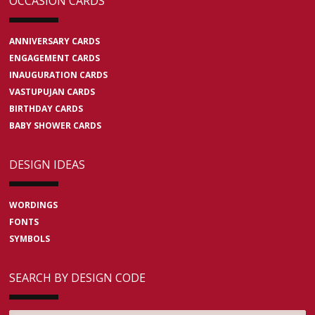
OCCASION CARDS
ANNIVERSARY CARDS
ENGAGEMENT CARDS
INAUGURATION CARDS
VASTUPUJAN CARDS
BIRTHDAY CARDS
BABY SHOWER CARDS
DESIGN IDEAS
WORDINGS
FONTS
SYMBOLS
SEARCH BY DESIGN CODE