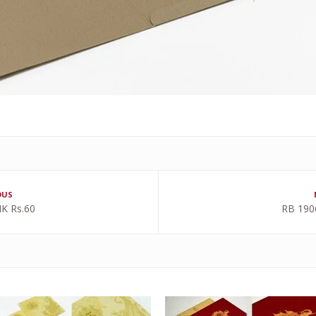
OUS
K Rs.60
RB 190