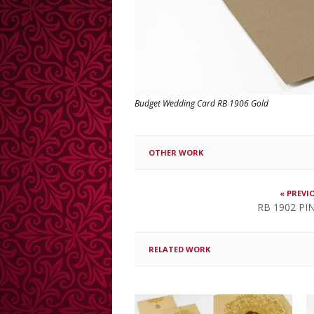
Budget Wedding Card RB 1906 Gold
OTHER WORK
« PREVI
RB 1902 PIN
RELATED WORK