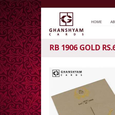
HOME
AB
RB 1906 GOLD RS.