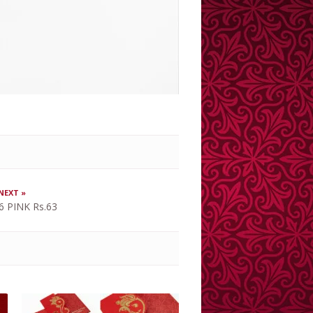
NEXT »
6 PINK Rs.63