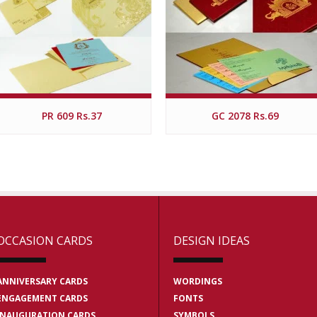
PR 609 Rs.37
GC 2078 Rs.69
OCCASION CARDS
DESIGN IDEAS
ANNIVERSARY CARDS
WORDINGS
ENGAGEMENT CARDS
FONTS
INAUGURATION CARDS
SYMBOLS