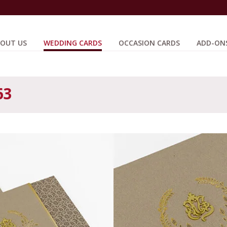
OUT US
WEDDING CARDS
OCCASION CARDS
ADD-ON
63