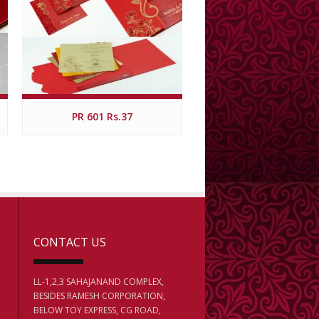
PR 601 Rs.37
CONTACT US
LL-1,2,3 SAHAJANAND COMPLEX,
BESIDES RAMESH CORPORATION,
BELOW TOY EXPRESS, CG ROAD,