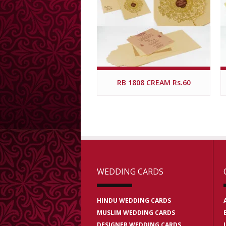
RB 1808 CREAM Rs.60
WEDDING CARDS
HINDU WEDDING CARDS
MUSLIM WEDDING CARDS
DESIGNER WEDDING CARDS