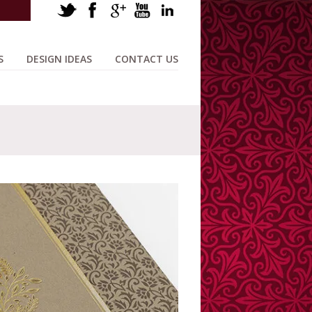
S
DESIGN IDEAS
CONTACT US