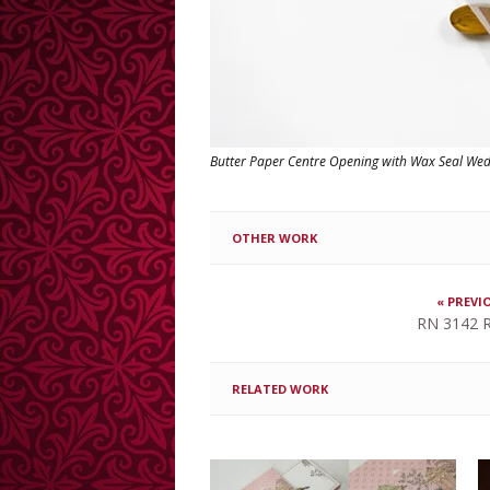
Butter Paper Centre Opening with Wax Seal We
OTHER WORK
« PREVI
RN 3142 R
RELATED WORK