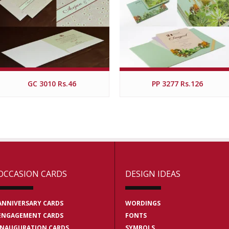
GC 3010 Rs.46
PP 3277 Rs.126
OCCASION CARDS
DESIGN IDEAS
ANNIVERSARY CARDS
WORDINGS
ENGAGEMENT CARDS
FONTS
INAUGURATION CARDS
SYMBOLS