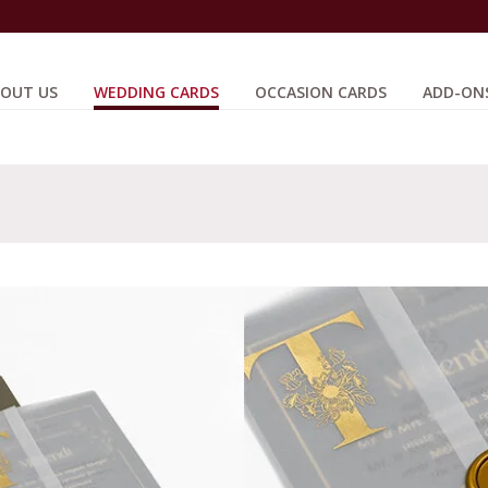
OUT US
WEDDING CARDS
OCCASION CARDS
ADD-ON