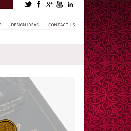
S
DESIGN IDEAS
CONTACT US