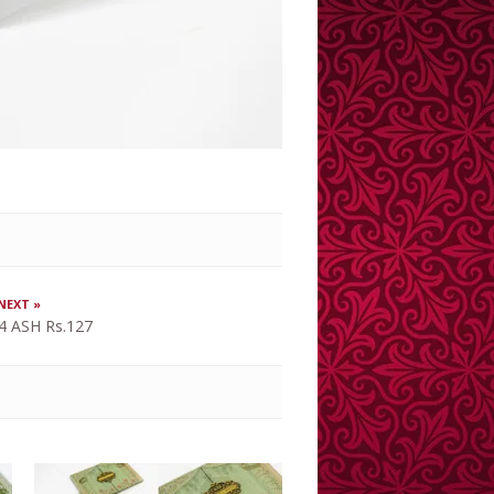
NEXT »
4 ASH Rs.127