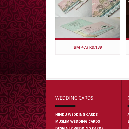
BM 473 Rs.139
WEDDING CARDS
HINDU WEDDING CARDS
MUSLIM WEDDING CARDS
DESIGNER WEDDING CARDS