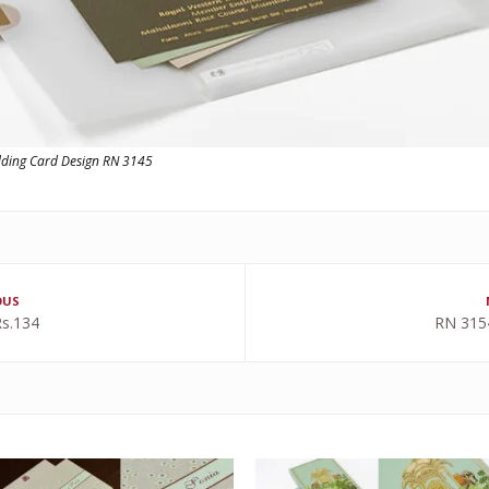
dding Card Design RN 3145
OUS
s.134
RN 315