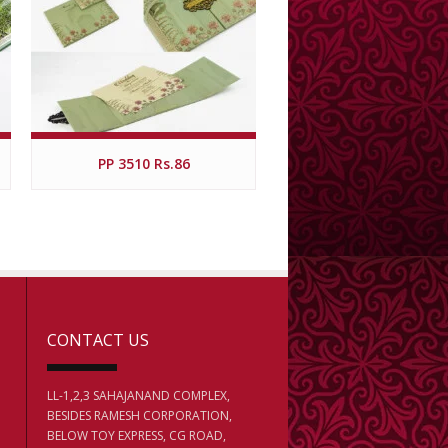
PP 3510 Rs.86
CONTACT US
LL-1,2,3 SAHAJANAND COMPLEX,
BESIDES RAMESH CORPORATION,
BELOW TOY EXPRESS, CG ROAD,