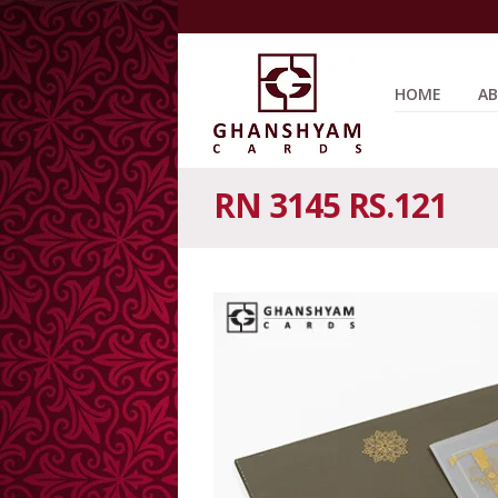
HOME
AB
RN 3145 RS.121