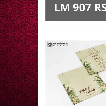
LM 907 RS