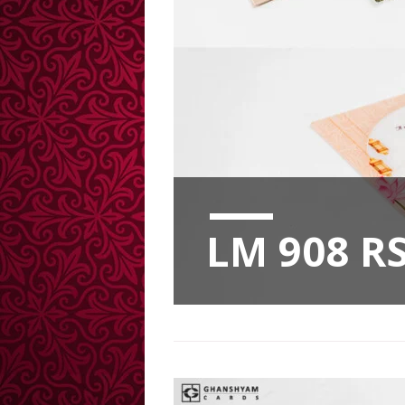
LM 908 RS