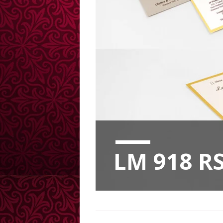
LM 918 RS