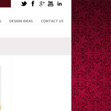
S
DESIGN IDEAS
CONTACT US