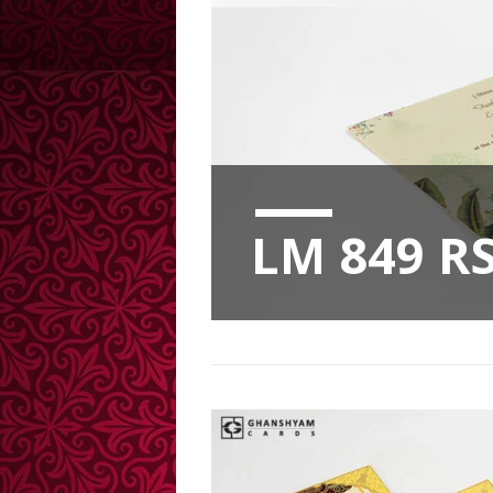
LM 849 RS