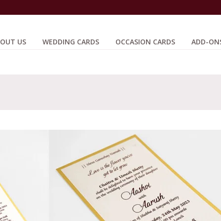
OUT US
WEDDING CARDS
OCCASION CARDS
ADD-ON