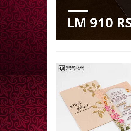
LM 910 RS