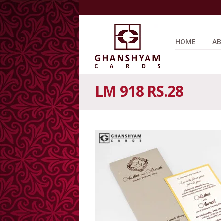
HOME
AB
LM 918 RS.28