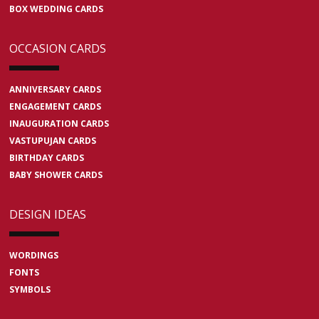
BOX WEDDING CARDS
OCCASION CARDS
ANNIVERSARY CARDS
ENGAGEMENT CARDS
INAUGURATION CARDS
VASTUPUJAN CARDS
BIRTHDAY CARDS
BABY SHOWER CARDS
DESIGN IDEAS
WORDINGS
FONTS
SYMBOLS