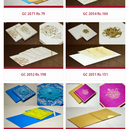
GC 2071 Rs.79
GC 2054 Rs.160
GC 2052 Rs.198
GC 2051 Rs.151