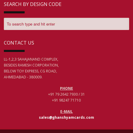
SEARCH BY DESIGN CODE
CONTACT US
LL-1,2,3 SAHAJANAND COMPLEX,
BESIDES RAMESH CORPORATION,
BELOW TOY EXPRESS, CG ROAD,
AHMEDABAD - 380009.
PHONE
+91 79 2642 7930 / 31
+91 98247 71710
E-MAIL
sales@ghanshyamcards.com