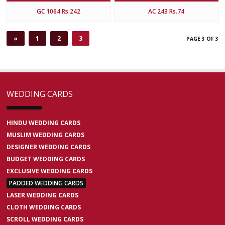
GC 1064 Rs.242
AC 243 Rs.74
«
1
2
3
PAGE 3 OF 3
WEDDING CARDS
HINDU WEDDING CARDS
MUSLIM WEDDING CARDS
DESIGNER WEDDING CARDS
BUDGET WEDDING CARDS
EXCLUSIVE WEDDING CARDS
PADDED WEDDING CARDS
LASER WEDDING CARDS
CLOTH WEDDING CARDS
SCROLL WEDDING CARDS