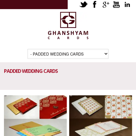
PADDED WEDDING CARDS